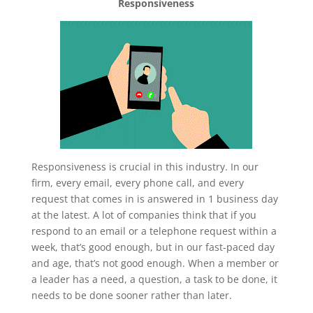
Responsiveness
Responsiveness is crucial in this industry. In our
firm, every email, every phone call, and every
request that comes in is answered in 1 business day
at the latest. A lot of companies think that if you
respond to an email or a telephone request within a
week, that’s good enough, but in our fast-paced day
and age, that’s not good enough. When a member or
a leader has a need, a question, a task to be done, it
needs to be done sooner rather than later.