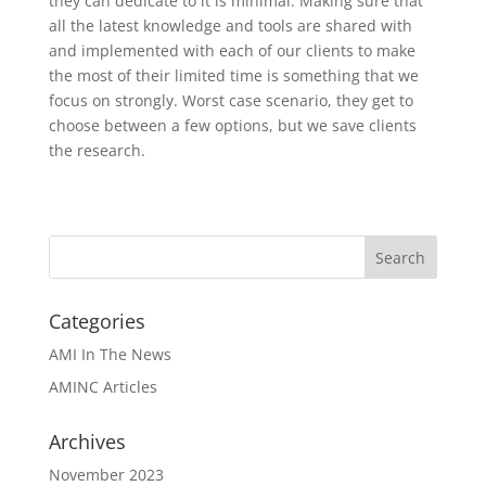
they can dedicate to it is minimal. Making sure that
all the latest knowledge and tools are shared with
and implemented with each of our clients to make
the most of their limited time is something that we
focus on strongly. Worst case scenario, they get to
choose between a few options, but we save clients
the research.
Categories
AMI In The News
AMINC Articles
Archives
November 2023