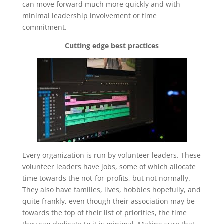
can move forward much more quickly and with
minimal leadership involvement or time
commitment.
Cutting edge best practices
Every organization is run by volunteer leaders. These
volunteer leaders have jobs, some of which allocate
time towards the not-for-profits, but not normally.
They also have families, lives, hobbies hopefully, and
quite frankly, even though their association may be
towards the top of their list of priorities, the time