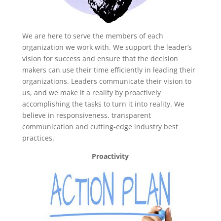
We are here to serve the members of each
organization we work with. We support the leader’s
vision for success and ensure that the decision
makers can use their time efficiently in leading their
organizations. Leaders communicate their vision to
us, and we make it a reality by proactively
accomplishing the tasks to turn it into reality. We
believe in responsiveness, transparent
communication and cutting-edge industry best
practices.
Proactivity