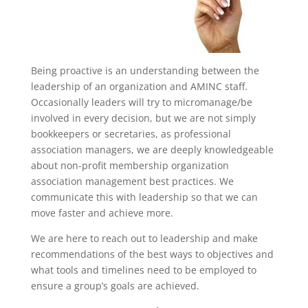
Being proactive is an understanding between the
leadership of an organization and AMINC staff.
Occasionally leaders will try to micromanage/be
involved in every decision, but we are not simply
bookkeepers or secretaries, as professional
association managers, we are deeply knowledgeable
about non-profit membership organization
association management best practices. We
communicate this with leadership so that we can
move faster and achieve more.
We are here to reach out to leadership and make
recommendations of the best ways to objectives and
what tools and timelines need to be employed to
ensure a group’s goals are achieved.