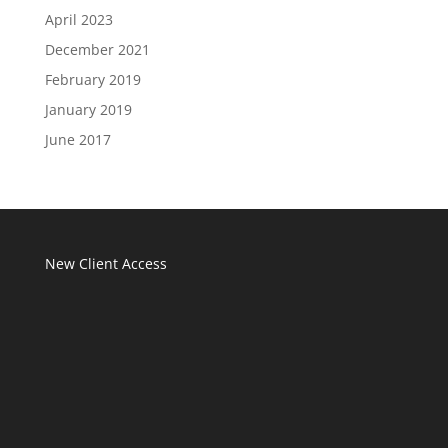
April 2023
December 2021
February 2019
January 2019
June 2017
New Client Access