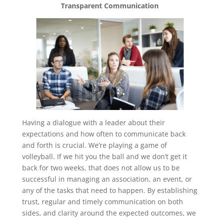
Transparent Communication
Having a dialogue with a leader about their
expectations and how often to communicate back
and forth is crucial. We’re playing a game of
volleyball. If we hit you the ball and we don’t get it
back for two weeks, that does not allow us to be
successful in managing an association, an event, or
any of the tasks that need to happen. By establishing
trust, regular and timely communication on both
sides, and clarity around the expected outcomes, we