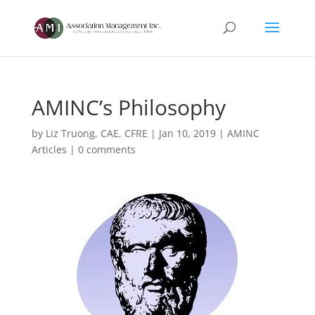
AMINC’s Philosophy
by
Liz Truong, CAE, CFRE
|
Jan 10, 2019
|
AMINC
Articles
|
0 comments